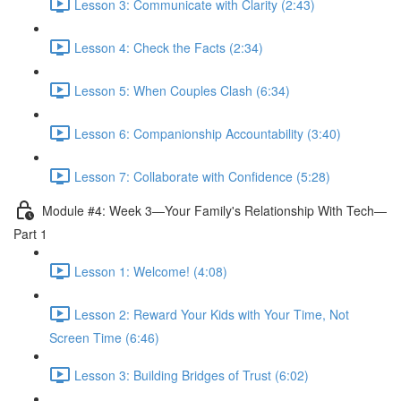
Lesson 3: Communicate with Clarity (2:43)
Lesson 4: Check the Facts (2:34)
Lesson 5: When Couples Clash (6:34)
Lesson 6: Companionship Accountability (3:40)
Lesson 7: Collaborate with Confidence (5:28)
Module #4: Week 3—Your Family's Relationship With Tech—
Part 1
Lesson 1: Welcome! (4:08)
Lesson 2: Reward Your Kids with Your Time, Not
Screen Time (6:46)
Lesson 3: Building Bridges of Trust (6:02)