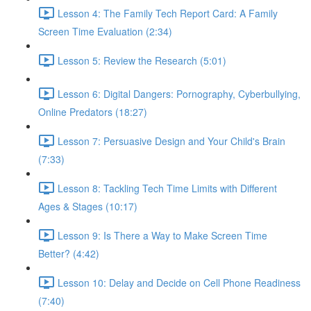
Lesson 4: The Family Tech Report Card: A Family
Screen Time Evaluation (2:34)
Lesson 5: Review the Research (5:01)
Lesson 6: Digital Dangers: Pornography, Cyberbullying,
Online Predators (18:27)
Lesson 7: Persuasive Design and Your Child's Brain
(7:33)
Lesson 8: Tackling Tech Time Limits with Different
Ages & Stages (10:17)
Lesson 9: Is There a Way to Make Screen Time
Better? (4:42)
Lesson 10: Delay and Decide on Cell Phone Readiness
(7:40)