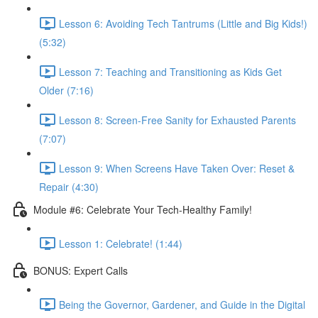
Lesson 6: Avoiding Tech Tantrums (Little and Big Kids!)
(5:32)
Lesson 7: Teaching and Transitioning as Kids Get
Older (7:16)
Lesson 8: Screen-Free Sanity for Exhausted Parents
(7:07)
Lesson 9: When Screens Have Taken Over: Reset &
Repair (4:30)
Module #6: Celebrate Your Tech-Healthy Family!
Lesson 1: Celebrate! (1:44)
BONUS: Expert Calls
Being the Governor, Gardener, and Guide in the Digital