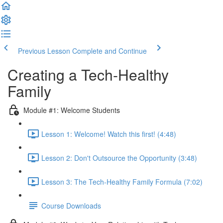
Previous Lesson
Complete and Continue
Creating a Tech-Healthy
Family
Module #1: Welcome Students
Lesson 1: Welcome! Watch this first! (4:48)
Lesson 2: Don't Outsource the Opportunity (3:48)
Lesson 3: The Tech-Healthy Family Formula (7:02)
Course Downloads