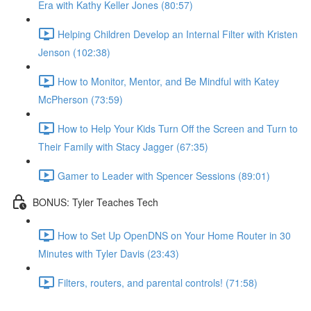
Era with Kathy Keller Jones (80:57)
Helping Children Develop an Internal Filter with Kristen
Jenson (102:38)
How to Monitor, Mentor, and Be Mindful with Katey
McPherson (73:59)
How to Help Your Kids Turn Off the Screen and Turn to
Their Family with Stacy Jagger (67:35)
Gamer to Leader with Spencer Sessions (89:01)
BONUS: Tyler Teaches Tech
How to Set Up OpenDNS on Your Home Router in 30
Minutes with Tyler Davis (23:43)
Filters, routers, and parental controls! (71:58)