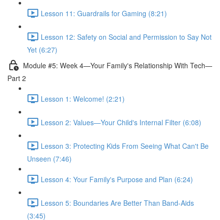
Lesson 11: Guardrails for Gaming (8:21)
Lesson 12: Safety on Social and Permission to Say Not
Yet (6:27)
Module #5: Week 4—Your Family's Relationship With Tech—
Part 2
Lesson 1: Welcome! (2:21)
Lesson 2: Values—Your Child's Internal Filter (6:08)
Lesson 3: Protecting Kids From Seeing What Can't Be
Unseen (7:46)
Lesson 4: Your Family's Purpose and Plan (6:24)
Lesson 5: Boundaries Are Better Than Band-Aids
(3:45)