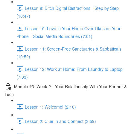
Lesson 9: Ditch Digital Distractions—Step by Step
(10:47)
Lesson 10: Love in Your Home Over Likes on Your
Phone—Social Media Boundaries (7:01)
Lesson 11: Screen-Free Sanctuaries & Sabbaticals
(10:52)
Lesson 12: Work at Home: From Laundry to Laptop
(7:33)
Module #3: Week 2—Your Relationship With Your Partner &
Tech
Lesson 1: Welcome! (2:16)
Lesson 2: Clue In and Connect (3:59)