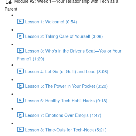
Module #2: Week 1—Your Relationship with Tech as a
Parent
Lesson 1: Welcome! (0:54)
Lesson 2: Taking Care of Yourself (3:06)
Lesson 3: Who's in the Driver's Seat—You or Your
Phone? (1:29)
Lesson 4: Let Go (of Guilt) and Lead (3:06)
Lesson 5: The Power in Your Pocket (3:20)
Lesson 6: Healthy Tech Habit Hacks (9:18)
Lesson 7: Emotions Over Emoji's (4:47)
Lesson 8: Time-Outs for Tech-Neck (5:21)