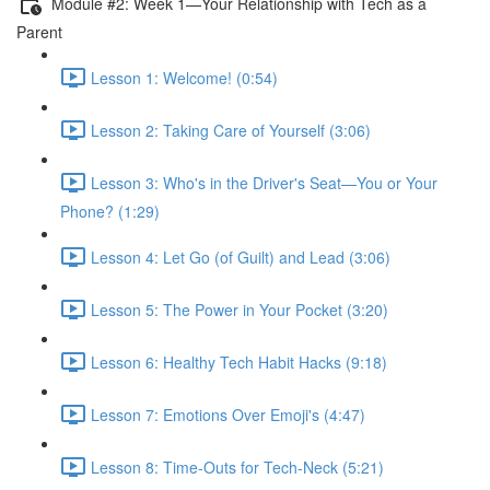
Module #2: Week 1—Your Relationship with Tech as a
Parent
Lesson 1: Welcome! (0:54)
Lesson 2: Taking Care of Yourself (3:06)
Lesson 3: Who's in the Driver's Seat—You or Your
Phone? (1:29)
Lesson 4: Let Go (of Guilt) and Lead (3:06)
Lesson 5: The Power in Your Pocket (3:20)
Lesson 6: Healthy Tech Habit Hacks (9:18)
Lesson 7: Emotions Over Emoji's (4:47)
Lesson 8: Time-Outs for Tech-Neck (5:21)