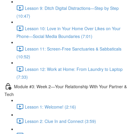
Lesson 9: Ditch Digital Distractions—Step by Step
(10:47)
Lesson 10: Love in Your Home Over Likes on Your
Phone—Social Media Boundaries (7:01)
Lesson 11: Screen-Free Sanctuaries & Sabbaticals
(10:52)
Lesson 12: Work at Home: From Laundry to Laptop
(7:33)
Module #3: Week 2—Your Relationship With Your Partner &
Tech
Lesson 1: Welcome! (2:16)
Lesson 2: Clue In and Connect (3:59)