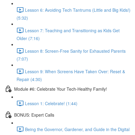
Lesson 6: Avoiding Tech Tantrums (Little and Big Kids!)
(5:32)
Lesson 7: Teaching and Transitioning as Kids Get
Older (7:16)
Lesson 8: Screen-Free Sanity for Exhausted Parents
(7:07)
Lesson 9: When Screens Have Taken Over: Reset &
Repair (4:30)
Module #6: Celebrate Your Tech-Healthy Family!
Lesson 1: Celebrate! (1:44)
BONUS: Expert Calls
Being the Governor, Gardener, and Guide in the Digital