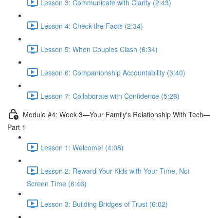
Lesson 3: Communicate with Clarity (2:43)
Lesson 4: Check the Facts (2:34)
Lesson 5: When Couples Clash (6:34)
Lesson 6: Companionship Accountability (3:40)
Lesson 7: Collaborate with Confidence (5:28)
Module #4: Week 3—Your Family's Relationship With Tech—
Part 1
Lesson 1: Welcome! (4:08)
Lesson 2: Reward Your Kids with Your Time, Not
Screen Time (6:46)
Lesson 3: Building Bridges of Trust (6:02)