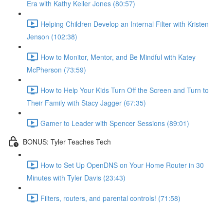
Era with Kathy Keller Jones (80:57)
Helping Children Develop an Internal Filter with Kristen
Jenson (102:38)
How to Monitor, Mentor, and Be Mindful with Katey
McPherson (73:59)
How to Help Your Kids Turn Off the Screen and Turn to
Their Family with Stacy Jagger (67:35)
Gamer to Leader with Spencer Sessions (89:01)
BONUS: Tyler Teaches Tech
How to Set Up OpenDNS on Your Home Router in 30
Minutes with Tyler Davis (23:43)
Filters, routers, and parental controls! (71:58)