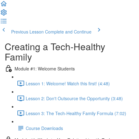
Previous Lesson
Complete and Continue
Creating a Tech-Healthy
Family
Module #1: Welcome Students
Lesson 1: Welcome! Watch this first! (4:48)
Lesson 2: Don't Outsource the Opportunity (3:48)
Lesson 3: The Tech-Healthy Family Formula (7:02)
Course Downloads