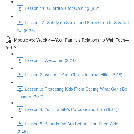
Lesson 11: Guardrails for Gaming (8:21)
Lesson 12: Safety on Social and Permission to Say Not
Yet (6:27)
Module #5: Week 4—Your Family's Relationship With Tech—
Part 2
Lesson 1: Welcome! (2:21)
Lesson 2: Values—Your Child's Internal Filter (6:08)
Lesson 3: Protecting Kids From Seeing What Can't Be
Unseen (7:46)
Lesson 4: Your Family's Purpose and Plan (6:24)
Lesson 5: Boundaries Are Better Than Band-Aids
(3:45)