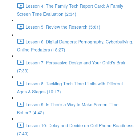
Lesson 4: The Family Tech Report Card: A Family
Screen Time Evaluation (2:34)
Lesson 5: Review the Research (5:01)
Lesson 6: Digital Dangers: Pornography, Cyberbullying,
Online Predators (18:27)
Lesson 7: Persuasive Design and Your Child's Brain
(7:33)
Lesson 8: Tackling Tech Time Limits with Different
Ages & Stages (10:17)
Lesson 9: Is There a Way to Make Screen Time
Better? (4:42)
Lesson 10: Delay and Decide on Cell Phone Readiness
(7:40)