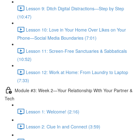
Lesson 9: Ditch Digital Distractions—Step by Step
(10:47)
Lesson 10: Love in Your Home Over Likes on Your
Phone—Social Media Boundaries (7:01)
Lesson 11: Screen-Free Sanctuaries & Sabbaticals
(10:52)
Lesson 12: Work at Home: From Laundry to Laptop
(7:33)
Module #3: Week 2—Your Relationship With Your Partner &
Tech
Lesson 1: Welcome! (2:16)
Lesson 2: Clue In and Connect (3:59)