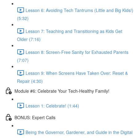
Lesson 6: Avoiding Tech Tantrums (Little and Big Kids!)
(5:32)
Lesson 7: Teaching and Transitioning as Kids Get
Older (7:16)
Lesson 8: Screen-Free Sanity for Exhausted Parents
(7:07)
Lesson 9: When Screens Have Taken Over: Reset &
Repair (4:30)
Module #6: Celebrate Your Tech-Healthy Family!
Lesson 1: Celebrate! (1:44)
BONUS: Expert Calls
Being the Governor, Gardener, and Guide in the Digital