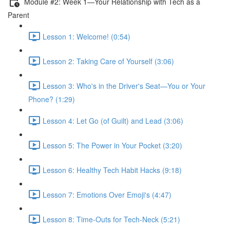
Module #2: Week 1—Your Relationship with Tech as a
Parent
Lesson 1: Welcome! (0:54)
Lesson 2: Taking Care of Yourself (3:06)
Lesson 3: Who's in the Driver's Seat—You or Your
Phone? (1:29)
Lesson 4: Let Go (of Guilt) and Lead (3:06)
Lesson 5: The Power in Your Pocket (3:20)
Lesson 6: Healthy Tech Habit Hacks (9:18)
Lesson 7: Emotions Over Emoji's (4:47)
Lesson 8: Time-Outs for Tech-Neck (5:21)