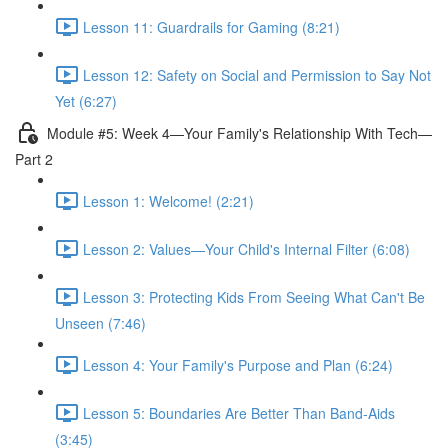
Lesson 11: Guardrails for Gaming (8:21)
Lesson 12: Safety on Social and Permission to Say Not
Yet (6:27)
Module #5: Week 4—Your Family's Relationship With Tech—
Part 2
Lesson 1: Welcome! (2:21)
Lesson 2: Values—Your Child's Internal Filter (6:08)
Lesson 3: Protecting Kids From Seeing What Can't Be
Unseen (7:46)
Lesson 4: Your Family's Purpose and Plan (6:24)
Lesson 5: Boundaries Are Better Than Band-Aids
(3:45)