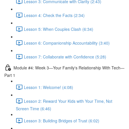
Lesson 3: Communicate with Clarity (2:43)
Lesson 4: Check the Facts (2:34)
Lesson 5: When Couples Clash (6:34)
Lesson 6: Companionship Accountability (3:40)
Lesson 7: Collaborate with Confidence (5:28)
Module #4: Week 3—Your Family's Relationship With Tech—
Part 1
Lesson 1: Welcome! (4:08)
Lesson 2: Reward Your Kids with Your Time, Not
Screen Time (6:46)
Lesson 3: Building Bridges of Trust (6:02)