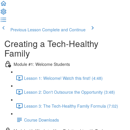
Previous Lesson
Complete and Continue
Creating a Tech-Healthy
Family
Module #1: Welcome Students
Lesson 1: Welcome! Watch this first! (4:48)
Lesson 2: Don't Outsource the Opportunity (3:48)
Lesson 3: The Tech-Healthy Family Formula (7:02)
Course Downloads