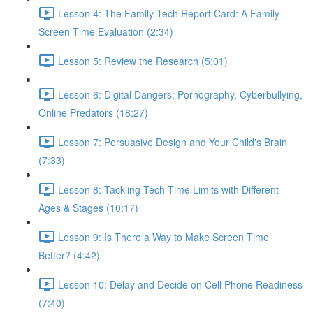
Lesson 4: The Family Tech Report Card: A Family
Screen Time Evaluation (2:34)
Lesson 5: Review the Research (5:01)
Lesson 6: Digital Dangers: Pornography, Cyberbullying,
Online Predators (18:27)
Lesson 7: Persuasive Design and Your Child's Brain
(7:33)
Lesson 8: Tackling Tech Time Limits with Different
Ages & Stages (10:17)
Lesson 9: Is There a Way to Make Screen Time
Better? (4:42)
Lesson 10: Delay and Decide on Cell Phone Readiness
(7:40)