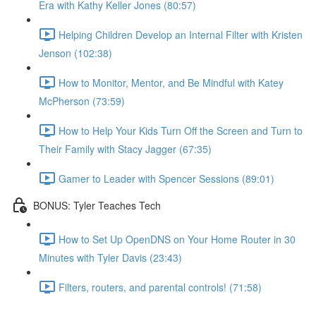
Era with Kathy Keller Jones (80:57)
Helping Children Develop an Internal Filter with Kristen
Jenson (102:38)
How to Monitor, Mentor, and Be Mindful with Katey
McPherson (73:59)
How to Help Your Kids Turn Off the Screen and Turn to
Their Family with Stacy Jagger (67:35)
Gamer to Leader with Spencer Sessions (89:01)
BONUS: Tyler Teaches Tech
How to Set Up OpenDNS on Your Home Router in 30
Minutes with Tyler Davis (23:43)
Filters, routers, and parental controls! (71:58)