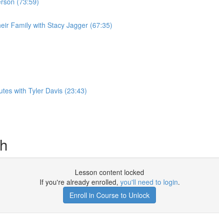
erson (73:59)
eir Family with Stacy Jagger (67:35)
es with Tyler Davis (23:43)
sh
Lesson content locked
If you're already enrolled,
you'll need to login
.
Enroll in Course to Unlock