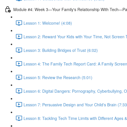
Module #4: Week 3—Your Family's Relationship With Tech—Pa
Lesson 1: Welcome! (4:08)
Lesson 2: Reward Your Kids with Your Time, Not Screen 
Lesson 3: Building Bridges of Trust (6:02)
Lesson 4: The Family Tech Report Card: A Family Screen
Lesson 5: Review the Research (5:01)
Lesson 6: Digital Dangers: Pornography, Cyberbullying, O
Lesson 7: Persuasive Design and Your Child's Brain (7:33
Lesson 8: Tackling Tech Time Limits with Different Ages 