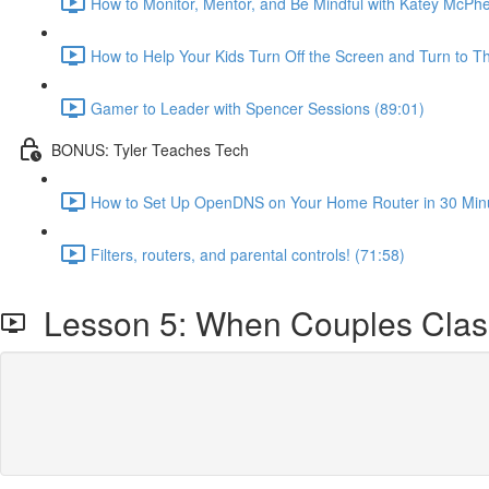
How to Monitor, Mentor, and Be Mindful with Katey McPh
How to Help Your Kids Turn Off the Screen and Turn to Th
Gamer to Leader with Spencer Sessions (89:01)
BONUS: Tyler Teaches Tech
How to Set Up OpenDNS on Your Home Router in 30 Minut
Filters, routers, and parental controls! (71:58)
Lesson 5: When Couples Cla