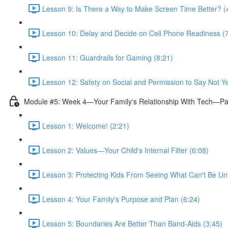
Lesson 9: Is There a Way to Make Screen Time Better? (
Lesson 10: Delay and Decide on Cell Phone Readiness (7
Lesson 11: Guardrails for Gaming (8:21)
Lesson 12: Safety on Social and Permission to Say Not Ye
Module #5: Week 4—Your Family's Relationship With Tech—Pa
Lesson 1: Welcome! (2:21)
Lesson 2: Values—Your Child's Internal Filter (6:08)
Lesson 3: Protecting Kids From Seeing What Can't Be Un
Lesson 4: Your Family's Purpose and Plan (6:24)
Lesson 5: Boundaries Are Better Than Band-Aids (3:45)