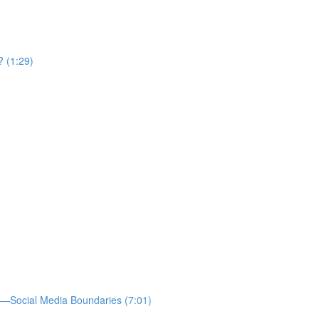
? (1:29)
—Social Media Boundaries (7:01)