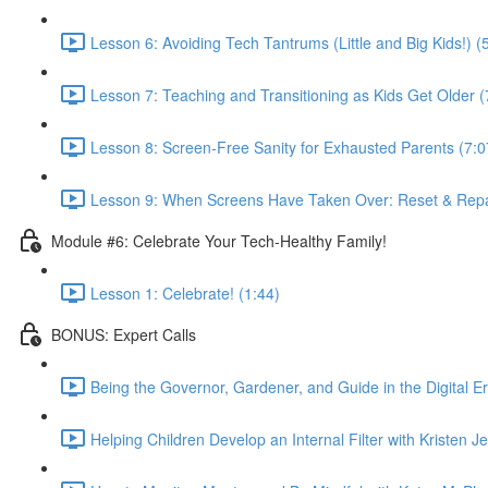
Lesson 6: Avoiding Tech Tantrums (Little and Big Kids!) (
Lesson 7: Teaching and Transitioning as Kids Get Older (
Lesson 8: Screen-Free Sanity for Exhausted Parents (7:0
Lesson 9: When Screens Have Taken Over: Reset & Repai
Module #6: Celebrate Your Tech-Healthy Family!
Lesson 1: Celebrate! (1:44)
BONUS: Expert Calls
Being the Governor, Gardener, and Guide in the Digital Er
Helping Children Develop an Internal Filter with Kristen 