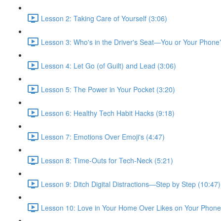
Lesson 2: Taking Care of Yourself (3:06)
Lesson 3: Who's in the Driver's Seat—You or Your Phone
Lesson 4: Let Go (of Guilt) and Lead (3:06)
Lesson 5: The Power in Your Pocket (3:20)
Lesson 6: Healthy Tech Habit Hacks (9:18)
Lesson 7: Emotions Over Emoji's (4:47)
Lesson 8: Time-Outs for Tech-Neck (5:21)
Lesson 9: Ditch Digital Distractions—Step by Step (10:47)
Lesson 10: Love in Your Home Over Likes on Your Phone