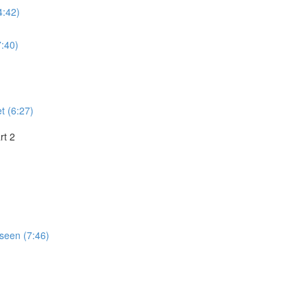
4:42)
:40)
t (6:27)
rt 2
seen (7:46)