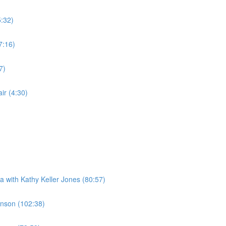
5:32)
7:16)
7)
r (4:30)
a with Kathy Keller Jones (80:57)
Jenson (102:38)