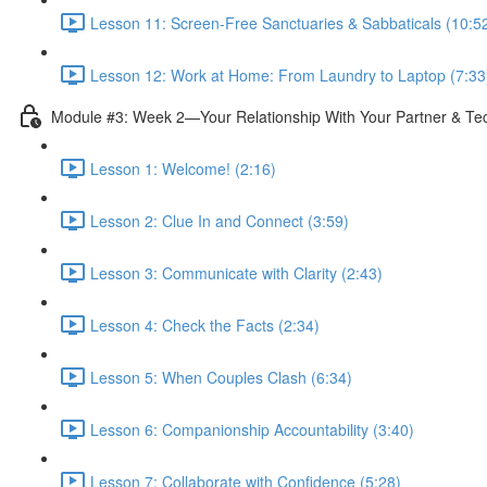
Lesson 11: Screen-Free Sanctuaries & Sabbaticals (10:5
Lesson 12: Work at Home: From Laundry to Laptop (7:33
Module #3: Week 2—Your Relationship With Your Partner & Te
Lesson 1: Welcome! (2:16)
Lesson 2: Clue In and Connect (3:59)
Lesson 3: Communicate with Clarity (2:43)
Lesson 4: Check the Facts (2:34)
Lesson 5: When Couples Clash (6:34)
Lesson 6: Companionship Accountability (3:40)
Lesson 7: Collaborate with Confidence (5:28)