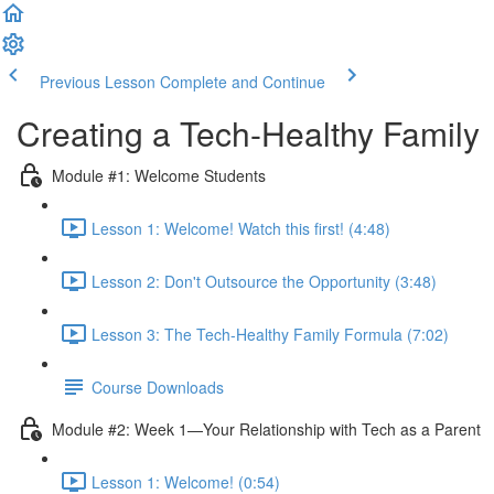
Previous Lesson
Complete and Continue
Creating a Tech-Healthy Family
Module #1: Welcome Students
Lesson 1: Welcome! Watch this first! (4:48)
Lesson 2: Don't Outsource the Opportunity (3:48)
Lesson 3: The Tech-Healthy Family Formula (7:02)
Course Downloads
Module #2: Week 1—Your Relationship with Tech as a Parent
Lesson 1: Welcome! (0:54)