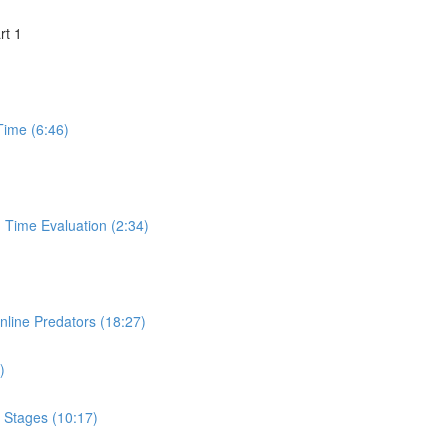
rt 1
Time (6:46)
 Time Evaluation (2:34)
nline Predators (18:27)
)
& Stages (10:17)