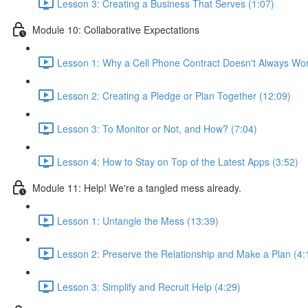
Lesson 3: Creating a Business That Serves (1:07)
Module 10: Collaborative Expectations
Lesson 1: Why a Cell Phone Contract Doesn't Always Wor
Lesson 2: Creating a Pledge or Plan Together (12:09)
Lesson 3: To Monitor or Not, and How? (7:04)
Lesson 4: How to Stay on Top of the Latest Apps (3:52)
Module 11: Help! We're a tangled mess already.
Lesson 1: Untangle the Mess (13:39)
Lesson 2: Preserve the Relationship and Make a Plan (4:
Lesson 3: Simplify and Recruit Help (4:29)