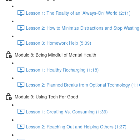
Lesson 1: The Reality of an 'Always-On' World (2:11)
Lesson 2: How to Minimize Distractions and Stop Wasting
Lesson 3: Homework Help (5:39)
Module 8: Being Mindful of Mental Health
Lesson 1: Healthy Recharging (1:18)
Lesson 2: Planned Breaks from Optional Technology (1:1
Module 9: Using Tech For Good
Lesson 1: Creating Vs. Consuming (1:39)
Lesson 2: Reaching Out and Helping Others (1:37)