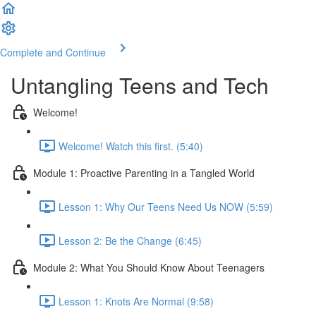
Complete and Continue
Untangling Teens and Tech
Welcome!
Welcome! Watch this first. (5:40)
Module 1: Proactive Parenting in a Tangled World
Lesson 1: Why Our Teens Need Us NOW (5:59)
Lesson 2: Be the Change (6:45)
Module 2: What You Should Know About Teenagers
Lesson 1: Knots Are Normal (9:58)