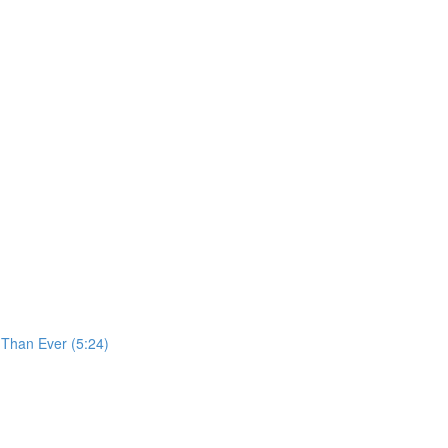
 Than Ever (5:24)