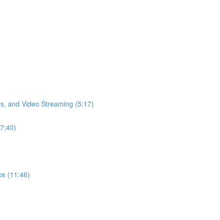
s, and Video Streaming (5:17)
17:40)
ce (11:46)