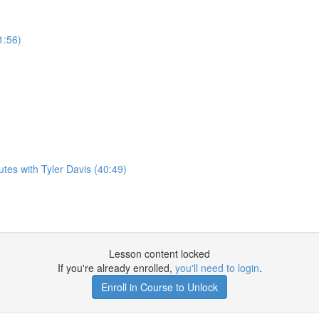
1:56)
es with Tyler Davis (40:49)
Lesson content locked
If you're already enrolled,
you'll need to login
.
Enroll in Course to Unlock