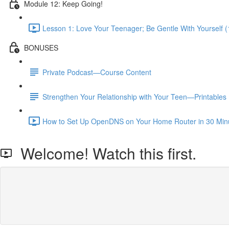
Module 12: Keep Going!
Lesson 1: Love Your Teenager; Be Gentle With Yourself (
BONUSES
Private Podcast—Course Content
Strengthen Your Relationship with Your Teen—Printables
How to Set Up OpenDNS on Your Home Router in 30 Minut
Welcome! Watch this first.