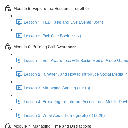
Module 5: Explore the Research Together
Lesson 1: TED Talks and Live Events (3:44)
Lesson 2: Pick One Book (4:37)
Module 6: Building Self-Awareness
Lesson 1: Self-Awareness with Social Media, Video Game
Lesson 2: If, When, and How to Introduce Social Media (
Lesson 3: Managing Gaming (10:13)
Lesson 4: Preparing for Internet Access on a Mobile Devi
Lesson 5: What About Pornography? (12:28)
Module 7: Managing Time and Distractions