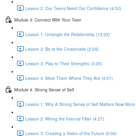
Lesson 2: Our Teens Need Our Confidence (4:52)
Module 3: Connect With Your Teen
Lesson 1: Untangle the Relationship (12:23)
Lesson 2: Be at the Crossroads (2:24)
Lesson 3: Play to Their Strengths (3:25)
Lesson 4: Meet Them Where They Are (4:01)
Module 4: Strong Sense of Self
Lesson 1: Why A Strong Sense of Self Matters Now More
Lesson 2: Wiring the Internal Filter (4:27)
Lesson 3: Creating a Vision of the Future (5:06)