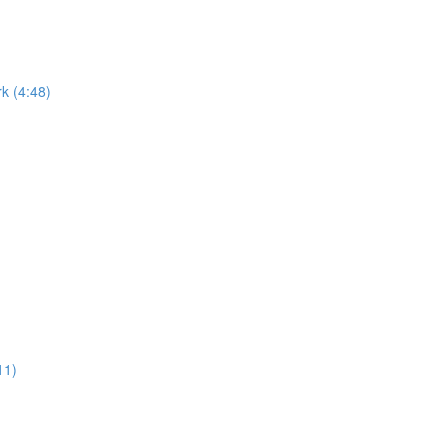
k (4:48)
11)