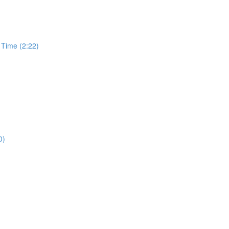
 Time (2:22)
0)